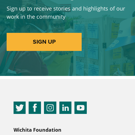
Sign up to receive stories and highlights of our
work in the community
SIGN UP
Wichita Foundation