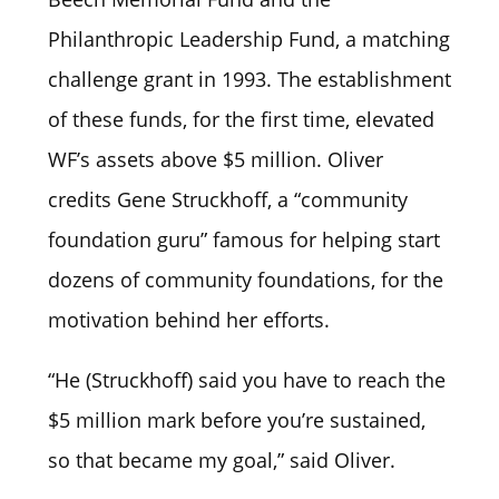
Philanthropic Leadership Fund, a matching
challenge grant in 1993. The establishment
of these funds, for the first time, elevated
WF’s assets above $5 million. Oliver
credits Gene Struckhoff, a “community
foundation guru” famous for helping start
dozens of community foundations, for the
motivation behind her efforts.
“He (Struckhoff) said you have to reach the
$5 million mark before you’re sustained,
so that became my goal,” said Oliver.