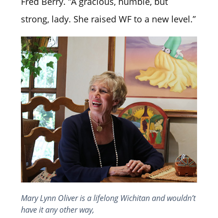
Fred Berry. “A gracious, humble, but
strong, lady. She raised WF to a new level.”
Mary Lynn Oliver is a lifelong Wichitan and wouldn’t
have it any other way,