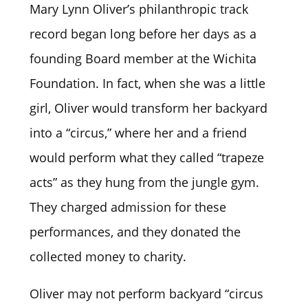
Mary Lynn Oliver’s philanthropic track
record began long before her days as a
founding Board member at the Wichita
Foundation. In fact, when she was a little
girl, Oliver would transform her backyard
into a “circus,” where her and a friend
would perform what they called “trapeze
acts” as they hung from the jungle gym.
They charged admission for these
performances, and they donated the
collected money to charity.
Oliver may not perform backyard “circus