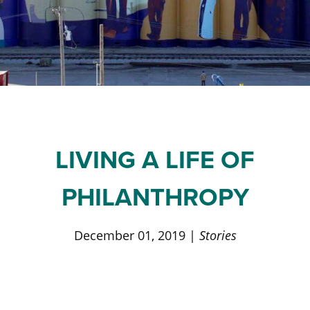
Staff and Board
Past Initiatives
Scholarships
Advisor Toolkit
Financial Information
ICT Together
Community Funds
Strategic Framework
Our Equity Journey
LIVING A LIFE OF
PHILANTHROPY
December 01, 2019 |
Stories