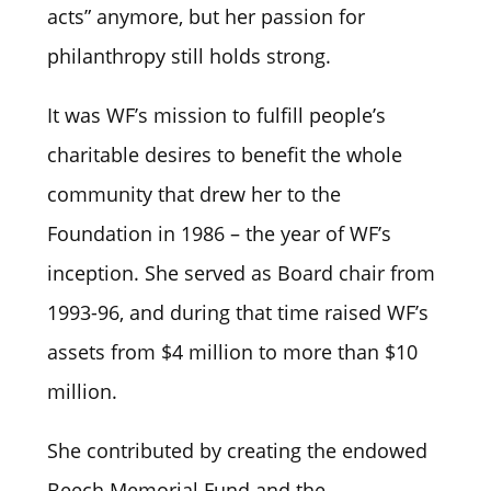
acts” anymore, but her passion for
philanthropy still holds strong.
It was WF’s mission to fulfill people’s
charitable desires to benefit the whole
community that drew her to the
Foundation in 1986 – the year of WF’s
inception. She served as Board chair from
1993-96, and during that time raised WF’s
assets from $4 million to more than $10
million.
She contributed by creating the endowed
Beech Memorial Fund and the