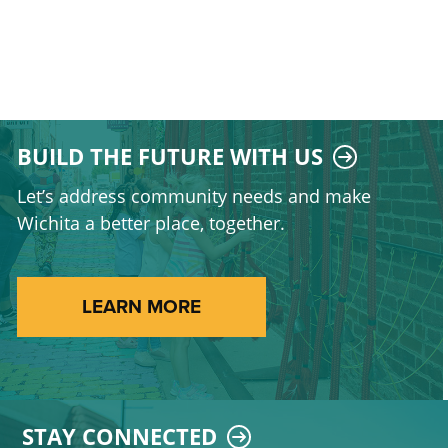
BUILD THE FUTURE WITH US
Let’s address community needs and make
Wichita a better place, together.
LEARN MORE
STAY CONNECTED