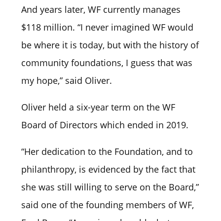
And years later, WF currently manages
$118 million. “I never imagined WF would
be where it is today, but with the history of
community foundations, I guess that was
my hope,” said Oliver.
Oliver held a six-year term on the WF
Board of Directors which ended in 2019.
“Her dedication to the Foundation, and to
philanthropy, is evidenced by the fact that
she was still willing to serve on the Board,”
said one of the founding members of WF,